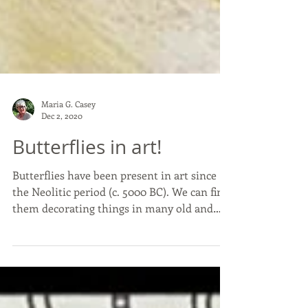
Maria G. Casey
Dec 2, 2020
Butterflies in art!
Butterflies have been present in art since
the Neolitic period (c. 5000 BC). We can find
them decorating things in many old and
recent...