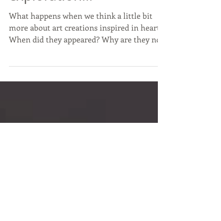
Hearts in art? An
exploration…
What happens when we think a little bit
more about art creations inspired in hearts?
When did they appeared? Why are they now
getting...