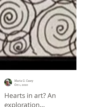
Maria G. Casey
Oct 1, 2020