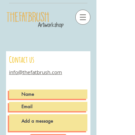
Contact us
info@thefatbrush.com