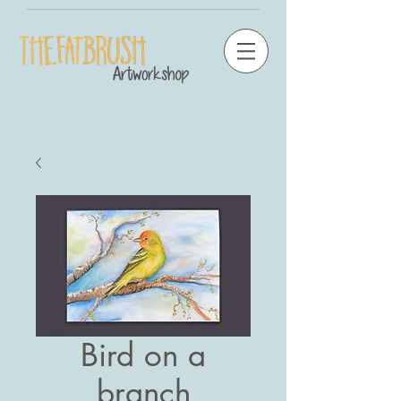
Bird on a
branch