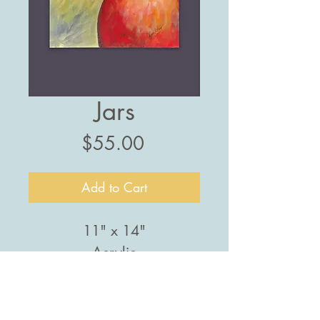
Jars
Price
$55.00
Add to Cart
11" x 14"
Acrylic
PRODUCT INFO