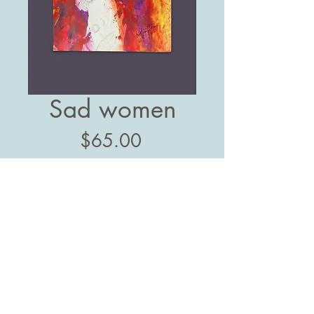
Sad women
Price
$65.00
Add to Cart
11" x 15"
Mixed paint
Follow us: