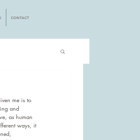
S
CONTACT
iven me is to 
king and 
 we, as human 
fferent ways, it 
ened, 