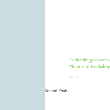
#arthealingproperties
#fatbrushartworksho
Recent Posts