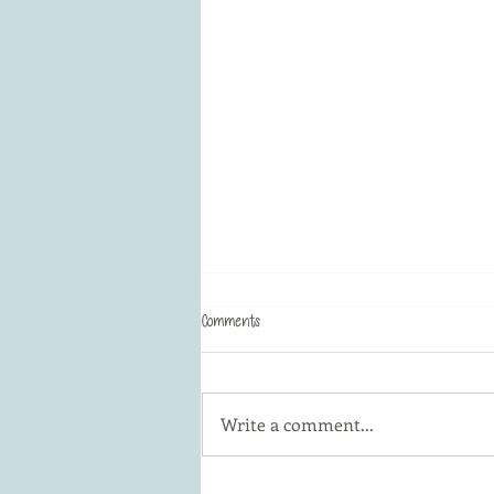
Comments
Butterflies in art!
Write a comment...