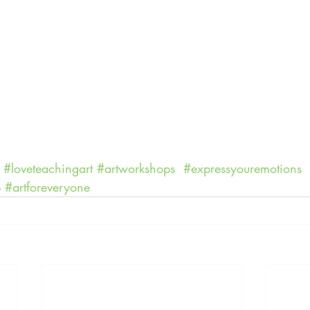
#loveteachingart
#artworkshops
#expressyouremotions
p
#artforeveryone