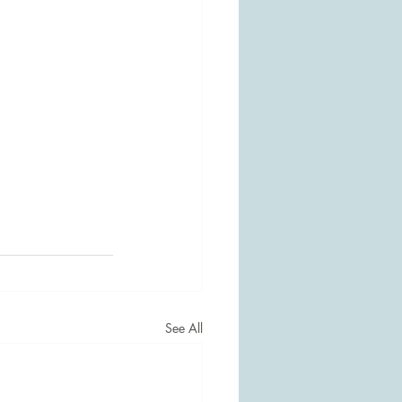
See All