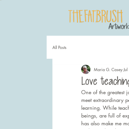
All Posts
Maria G. Casey
Ju
Love teaching
One of the greatest j
meet extraordinary p
learning. While teac
beings, are full of e
has also make me mor