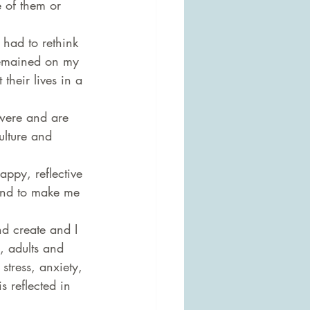
 of them or 
had to rethink 
remained on my 
their lives in a 
 were and are 
ulture and 
ppy, reflective 
and to make me 
nd create and I 
, adults and 
stress, anxiety, 
s reflected in 