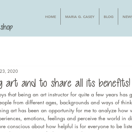
HOME
MARIA G. CASEY
BLOG
NEW
l 23, 2020
 art and to share all its benefits!
oys that being an art instructor for quite a few years has g
eople from different ages, backgrounds and ways of thin
hing art has been an opportunity for me to analyze how
xperiences, emotions, feelings and perceive the world in di
e conscious about how helpful is for everyone to be list