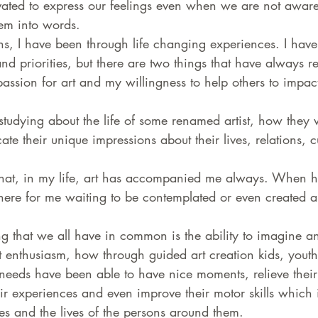
ated to express our feelings even when we are not aware
hem into words.
s, I have been through life changing experiences. I have 
d priorities, but there are two things that have always 
ssion for art and my willingness to help others to impact 
studying about the life of some renamed artist, how they
ate their unique impressions about their lives, relations, c
 that, in my life, art has accompanied me always. When ha
there for me waiting to be contemplated or even created 
ing that we all have in common is the ability to imagine a
t enthusiasm, how through guided art creation kids, youth
needs have been able to have nice moments, relieve their 
ir experiences and even improve their motor skills which i
ives and the lives of the persons around them.