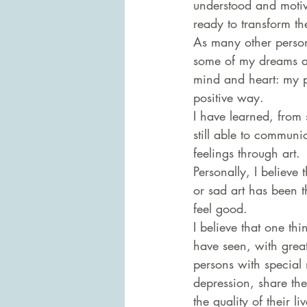
understood and motiv
ready to transform t
As many other person
some of my dreams an
mind and heart: my pa
positive way.
I have learned, from 
still able to communic
feelings through art.
Personally, I believe
or sad art has been 
feel good.
I believe that one th
have seen, with grea
persons with special 
depression, share the
the quality of their l